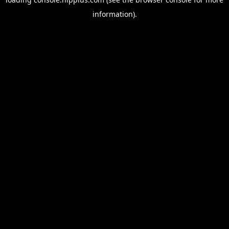
information).