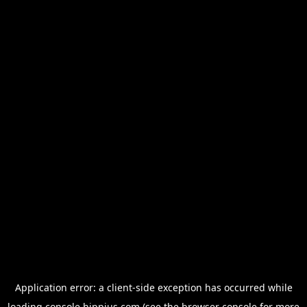
Application error: a
client
-side exception has occurred while
loading
console.hippius.com
(see the
browser console
for more