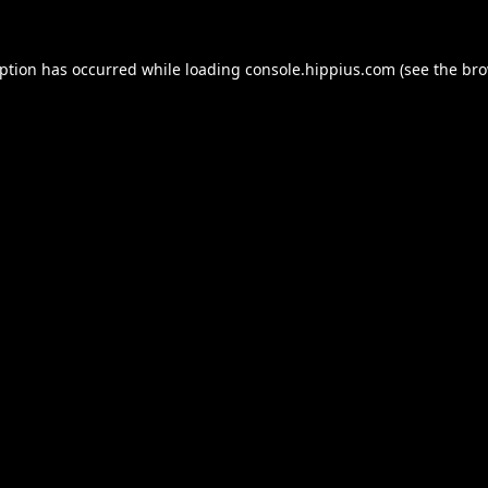
eption has occurred while loading
console.hippius.com
(see the
bro