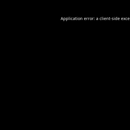
Application error: a
client
-side exc