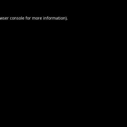
wser console
for more information).